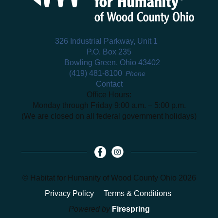
326 Industrial Parkway, Unit 1
P.O. Box 235
Bowling Green, Ohio 43402
(419) 481-8100
Phone
Contact
Office Hours:
Monday through Friday 9:00 a.m. – 5:00 p.m.
(We are closed on all federal government holidays)
© Habitat for Humanity of Wood County Ohio 2026
Privacy Policy
Terms & Conditions
Powered by
Firespring