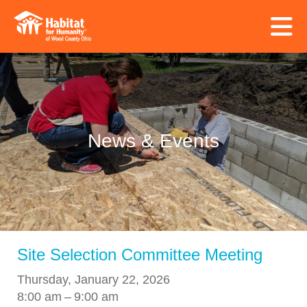
Skip to main content
News & Events
Site Selection Committee Meeting
Thursday, January 22, 2026
8:00 am
9:00 am