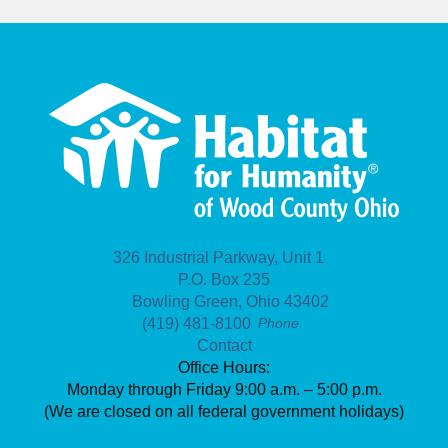
326 Industrial Parkway, Unit 1
P.O. Box 235
Bowling Green, Ohio 43402
(419) 481-8100
Phone
Contact
Office Hours:
Monday through Friday 9:00 a.m. – 5:00 p.m.
(We are closed on all federal government holidays)