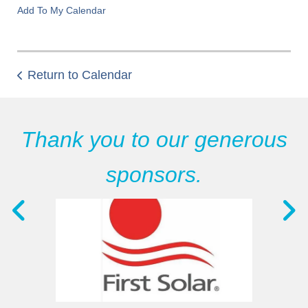
Add To My Calendar
Return to Calendar
Thank you to our generous
sponsors.