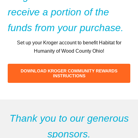
receive a portion of the
funds from your purchase.
Set up your Kroger account to benefit Habitat for
Humanity of Wood County Ohio!
DOWNLOAD KROGER COMMUNITY REWARDS
INSTRUCTIONS
Thank you to our generous
sponsors.