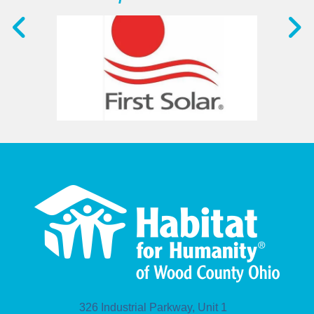
326 Industrial Parkway, Unit 1