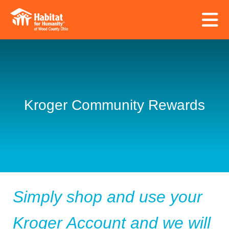
Skip to main content
Kroger Community Rewards
Simply shop and use your
Kroger Account and we will